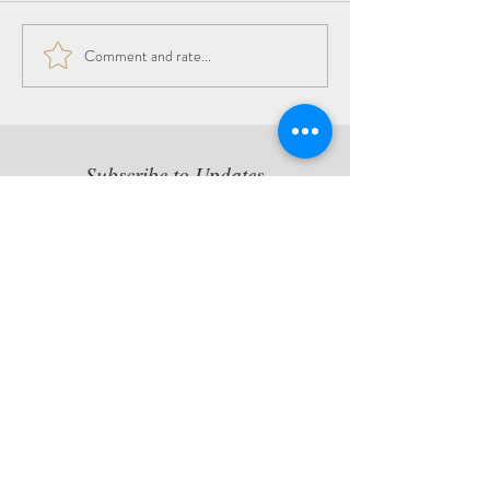
Comment and rate...
The Beauty of the
Transition
Subscribe to Updates
Copy statement: Jette van der
Lende retains all reproduction
rights of her artworks, originals