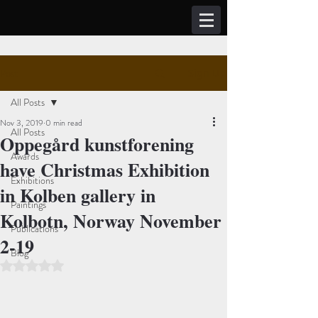
Post
Sign Up
All Posts
Nov 3, 2019
0 min read
All Posts
Oppegård kunstforening
Awards
have Christmas Exhibition
Exhibitions
in Kolben gallery in
Paintings
Kolbotn, Norway November
Publications
2-19
Blog
Rated NaN out of 5 stars.