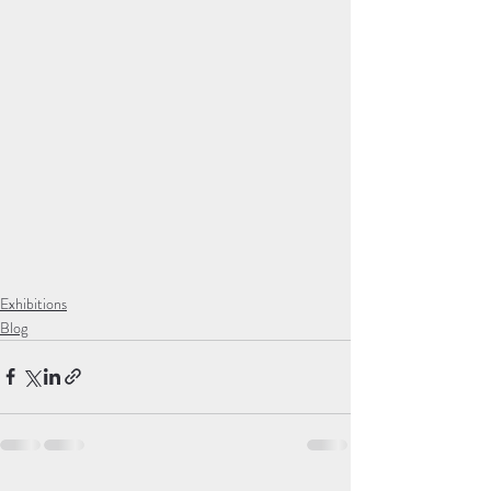
Exhibitions
Blog