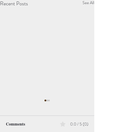
Recent Posts
See All
Comments
0.0 / 5 (0)
Hope