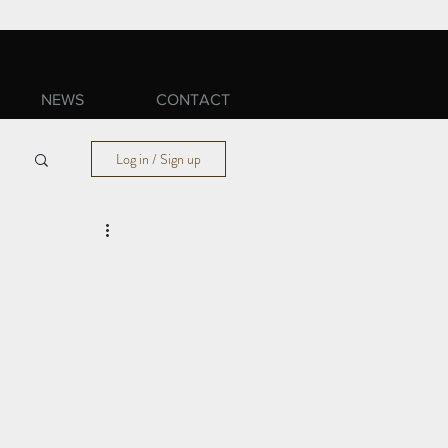
NEWS
CONTACT
Log in / Sign up