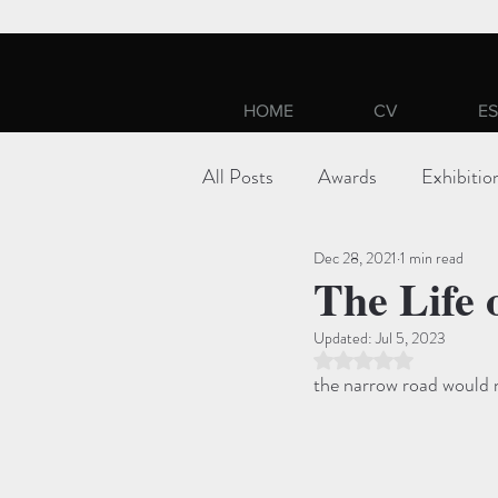
HOME
CV
ES
All Posts
Awards
Exhibitio
Dec 28, 2021
1 min read
The Life 
Updated:
Jul 5, 2023
Rated NaN out of 5 st
the narrow road would n