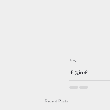
Blog
Recent Posts