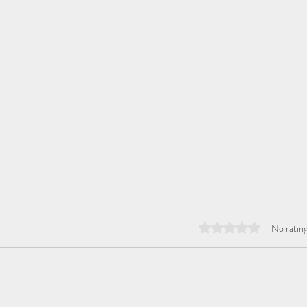
Rated 0 out of 5 stars
No rating
Hop