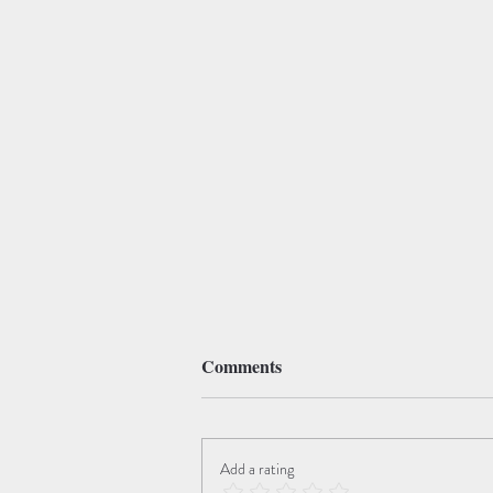
Comments
Add a rating
The Angel of Death