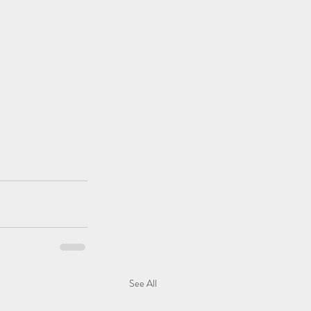
See All