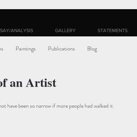
SAY/ANALYSIS
GALLERY
STATEMENTS
ns
Paintings
Publications
Blog
of an Artist
ars.
ot have been so narrow if more people had walked it.