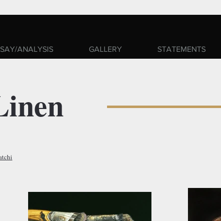
SAY/ANALYSIS
GALLERY
STATEMENTS
Linen
atchi