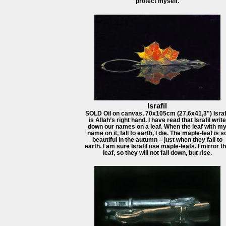
protect myself.
Israfil
SOLD Oil on canvas, 70x105cm (27,6x41,3") Israf
is Allah’s right hand. I have read that Israfil write
down our names on a leaf. When the leaf with m
name on it, fall to earth, I die. The maple-leaf is s
beautiful in the autumn – just when they fall to
earth. I am sure Israfil use maple-leafs. I mirror t
leaf, so they will not fall down, but rise.