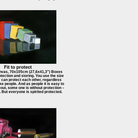
Fit to protect
nvas, 70x105cm (27,6x41,3") Boxes
tection and storing. You use the size
 can protect each other, regardless
like people. And as people it is easy to
out, some one is without protection –
e. But everyone is spirited protected.