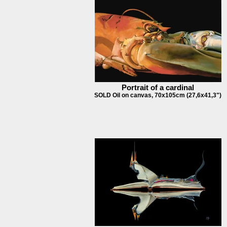
Portrait of a cardinal
SOLD Oil on canvas, 70x105cm (27,6x41,3")