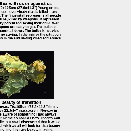
ther with us or against us
70x105cm (27,6x41,3") Young or old,
up – everybody that is killed – are
The fingerstall represents all people
ll be, killed by weapons. It represent
ery parent feel losing their child. War,
pons are easy to get. The bullet is
ngerstall down. The bullet is heavier,
 no saying. In the mirror the situation
 so in the end having killed someone’s
 beauty of transition
nvas, 70x105cm (27,6x41,3") In my
ter 22.July” massacre in Norway in
e aware of something I had always
 hit me as hard as now. I had to wait
die. but now I discovered that it was a
. I wish we all will look for that beauty
and find this rare beauty in aging.