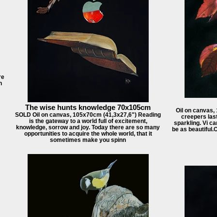
re
h
The wise hunts knowledge 70x105cm
Oil on canvas,
SOLD Oil on canvas, 105x70cm (41,3x27,6") Reading
creepers last
is the gateway to a world full of excitement,
sparkling. Vi ca
knowledge, sorrow and joy. Today there are so many
be as beautiful.
opportunities to acquire the whole world, that it
sometimes make you spinn