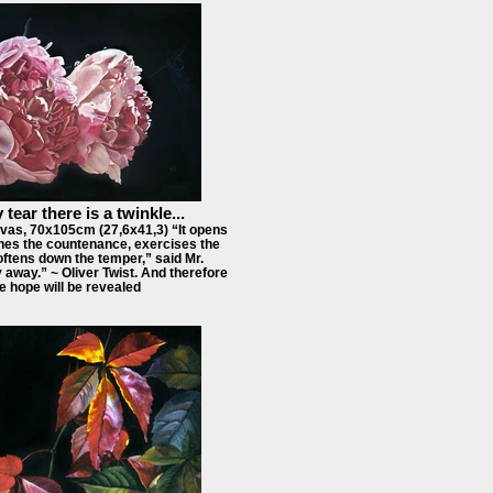
 tear there is a twinkle...
vas, 70x105cm (27,6x41,3) “It opens
hes the countenance, exercises the
ftens down the temper,” said Mr.
 away.” ~ Oliver Twist. And therefore
e hope will be revealed