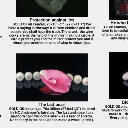
Protection against lies
He who li
SOLD Oil on canvas, 70x105 cm (27,6x41,3") We
Oil on canvas
have a saying in Norway: it is from children and drunk
love is beautifu
people you shall hear the truth. The drunk- the wine
often makes an 
corks are by the help of the mirror making a circle. A
it
and violen
circle protect you and the mirror protect you and it
shows you another aspect of what is shown you.
Blo
The last pearl
SOLD Oil on c
t
SOLD Oil on canvas, 70x105cm (27,6x41,3") Inspired
have to work to 
by HC Andersen’s fairytale. The last wish-pearl to a
make it – d
t
newborn child will come later – as a tear of sorrow.
Everything
Necessary in the necklace to make a whole (circle).