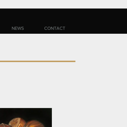
NEWS
CONTACT