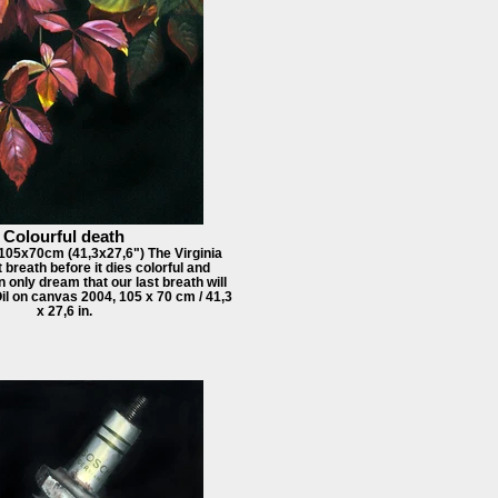
Colourful death
 105x70cm (41,3x27,6") The Virginia
 breath before it dies colorful and
n only dream that our last breath will
Oil on canvas 2004, 105 x 70 cm / 41,3
x 27,6 in.