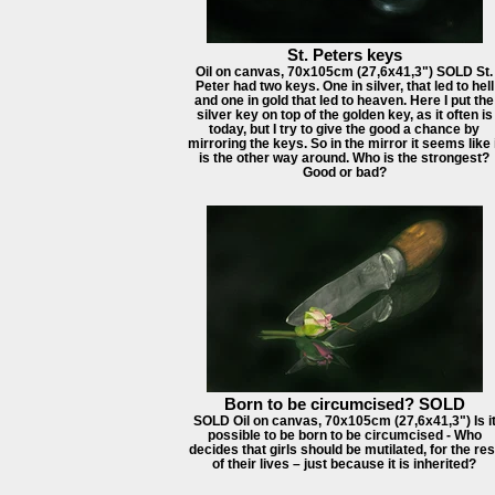
St. Peters keys
Oil on canvas, 70x105cm (27,6x41,3") SOLD St.
Peter had two keys. One in silver, that led to hell
and one in gold that led to heaven. Here I put the
silver key on top of the golden key, as it often is
today, but I try to give the good a chance by
mirroring the keys. So in the mirror it seems like 
is the other way around. Who is the strongest?
Good or bad?
Born to be circumcised? SOLD
SOLD Oil on canvas, 70x105cm (27,6x41,3") Is i
possible to be born to be circumcised - Who
decides that girls should be mutilated, for the res
of their lives – just because it is inherited?