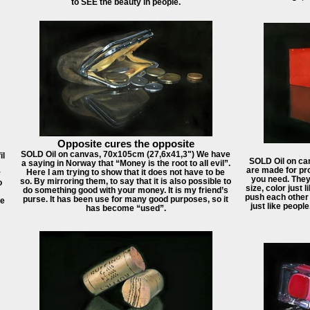
to SEE the beauty in people.
Opposite cures the opposite
SOLD Oil on canvas, 70x105cm (27,6x41,3") We have
il
SOLD Oil on ca
a saying in Norway that “Money is the root to all evil”.
are made for pro
Here I am trying to show that it does not have to be
y
you need. They
so. By mirroring them, to say that it is also possible to
o
size, color just 
do something good with your money. It is my friend’s
push each other 
purse. It has been use for many good purposes, so it
he
just like peopl
has become “used”.