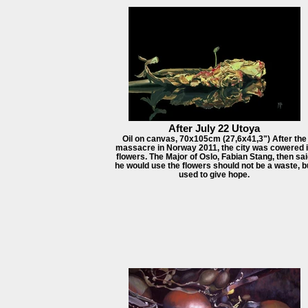
After July 22 Utoya
Oil on canvas, 70x105cm (27,6x41,3") After the
massacre in Norway 2011, the city was cowered 
flowers. The Major of Oslo, Fabian Stang, then sa
he would use the flowers should not be a waste, b
used to give hope.