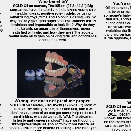
Who benefits?
You’re ei
SOLD Oil on canvas, 70x105cm (27,6x41,3") Big
Oil on canvas, 
companies have the ability to help giving young girls
baby or grown-
healthy, giving, positive role-models, by using
"
someone’s baby. 
advertising, toys, films and so on in a caring way. So
that are, and wi
why do they give girls superficial role-models that is
e
all the grief ev
brainless and impossible to look like? Why do they
nd
or no war, wea
make girls so uncertain of themselves, never
ng
weighing the fi
satisfied with who and how they are? The society
m
the children has
would have all to gain on having girls with confidence
is the opposite,
and self esteem.
Wrong use does not preclude proper..
The
r
SOLD Oil on canvas, 70x105cm (27,6x41,3") Most of
SOLD Oil on ca
us have the ability to see, hear and talk, and if we
work with “af
,
don't have, some of us can get some help to do so. I
2011, I becam
y
am thinking, what do we really WANT to observe,
known, but never
.
listen to and converse about? Have we thought it
on the roses to 
e.
through?Perhaps we should think more before we
rare beauty in it
to
speak – listen more instead of talking – use our eyes
in old age, 