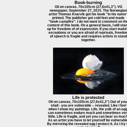
Book-burning
Oil on canvas, 70x105cm (27,6x41,3"). VG
newspaper, September 27, 2015. The Norwegian
artist Thomas Knarvik got his book "In his name
printed. The publisher got cold feet and made
"book-campfire". I do not want to comment on th
content of this book. On a general basis, I will sta
up for freedom of of expression. If you start maki
exceptions or you are afraid of reprisals, freedo
of speech is fragile and requires artists to stand
together.
Life is protected
Oil on canvas, 70x105cm (27,6x41,3") Out of you
shall - you are vulnerable – revealed. Like I feel
when I show my paintings. Life, the yolk of an egg
can sometimes endure much and sometimes ver
little. Life is fragile, and yet you can bear so much
As an artist you have to let yourself be vulnerabl
By mirroring the revealed egg I protect it. As I try 