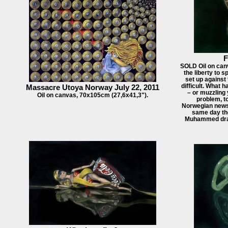
F
SOLD Oil on can
the liberty to 
set up against 
difficult. What 
Massacre Utoya Norway July 22, 2011
– or muzzling 
Oil on canvas, 70x105cm (27,6x41,3").
problem, t
Norwegian newsp
same day th
Muhammed draw