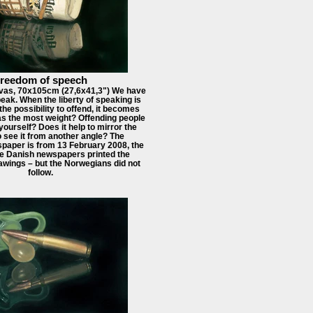
reedom of speech
vas, 70x105cm (27,6x41,3") We have
speak. When the liberty of speaking is
the possibility to offend, it becomes
has the most weight? Offending people
yourself? Does it help to mirror the
o see it from another angle? The
aper is from 13 February 2008, the
e Danish newspapers printed the
ings – but the Norwegians did not
follow.