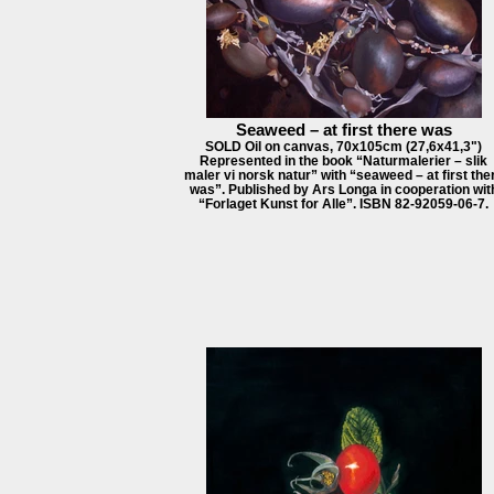
Seaweed – at first there was
SOLD Oil on canvas, 70x105cm (27,6x41,3")
Represented in the book “Naturmalerier – slik
maler vi norsk natur” with “seaweed – at first the
was”. Published by Ars Longa in cooperation wit
“Forlaget Kunst for Alle”. ISBN 82-92059-06-7.