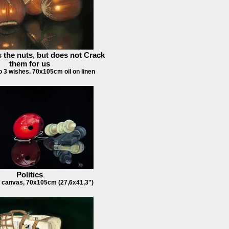
 the nuts, but does not Crack
them for us
lso 3 wishes. 70x105cm oil on linen
Politics
 canvas, 70x105cm (27,6x41,3")