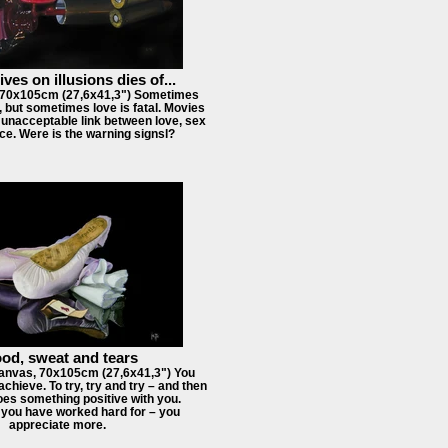
ves on illusions dies of...
, 70x105cm (27,6x41,3") Sometimes
l, but sometimes love is fatal. Movies
unacceptable link between love, sex
ce. Were is the warning signsl?
od, sweat and tears
anvas, 70x105cm (27,6x41,3") You
achieve. To try, try and try – and then
oes something positive with you.
 you have worked hard for – you
appreciate more.