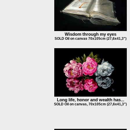
Wisdom through my eyes
SOLD Oil on canvas 70x105cm (27,6x41,3")
Long life, honor and wealth has...
SOLD Oil on canvas, 70x105cm (27,6x41,3")