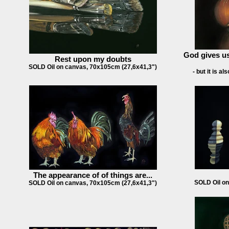
God gives us
Rest upon my doubts
SOLD Oil on canvas, 70x105cm (27,6x41,3")
- but it is a
The appearance of of things are...
SOLD Oil on
SOLD Oil on canvas, 70x105cm (27,6x41,3")