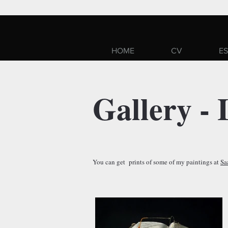
HOME
CV
ES
Gallery - 
You can get prints of some of my paintings at
Sa