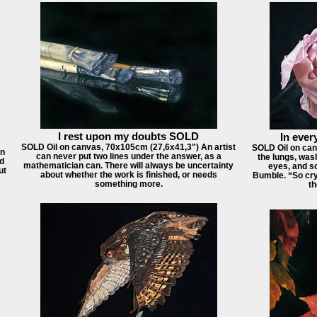
I rest upon my doubts SOLD
In every
SOLD Oil on canvas, 70x105cm (27,6x41,3") An artist
SOLD Oil on can
in
can never put two lines under the answer, as a
the lungs, was
id
mathematician can. There will always be uncertainty
eyes, and so
ut
about whether the work is finished, or needs
Bumble. “So cry
something more.
th