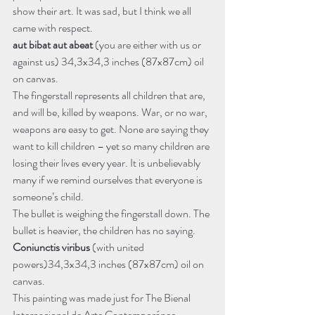
show their art. It was sad, but I think we all 
came with respect. 
aut bibat aut abeat
 (you are either with us or 
against us) 34,3x34,3 inches (87x87cm) oil 
on canvas.
The fingerstall represents all children that are, 
and will be, killed by weapons. War, or no war, 
weapons are easy to get. None are saying they 
want to kill children – yet so many children are 
losing their lives every year. It is unbelievably 
many if we remind ourselves that everyone is 
someone’s child.
The bullet is weighing the fingerstall down. The 
bullet is heavier, the children has no saying.
Coniunctis viribus
 (with united 
powers)34,3x34,3 inches (87x87cm) oil on 
canvas.
This painting was made just for The Bienal 
Internacional de Arte Contemporáneo 