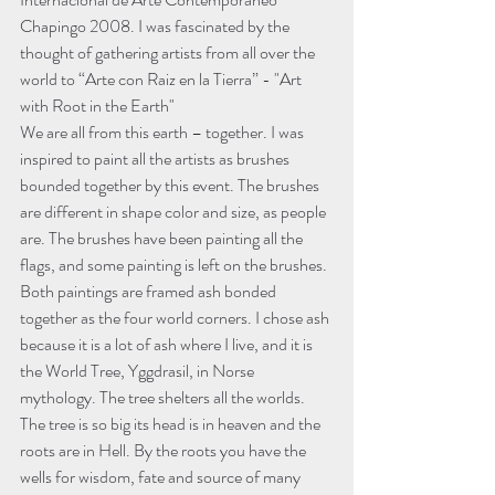
Chapingo 2008. I was fascinated by the 
thought of gathering artists from all over the 
world to “Arte con Raiz en la Tierra” - "Art 
with Root in the Earth"
We are all from this earth – together. I was 
inspired to paint all the artists as brushes 
bounded together by this event. The brushes 
are different in shape color and size, as people 
are. The brushes have been painting all the 
flags, and some painting is left on the brushes.
Both paintings are framed ash bonded 
together as the four world corners. I chose ash 
because it is a lot of ash where I live, and it is 
the World Tree, Yggdrasil, in Norse 
mythology. The tree shelters all the worlds. 
The tree is so big its head is in heaven and the 
roots are in Hell. By the roots you have the 
wells for wisdom, fate and source of many 