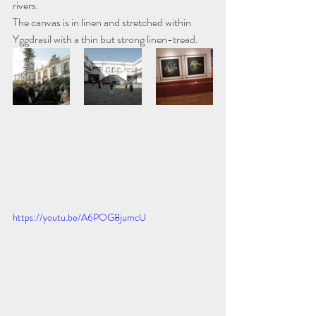
rivers. 
The canvas is in linen and stretched within 
Yggdrasil with a thin but strong linen-tread.
https://youtu.be/A6POG8jumcU