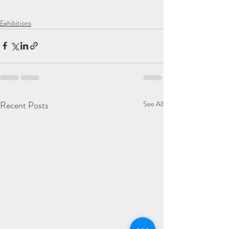
Exhibitions
Recent Posts
See All