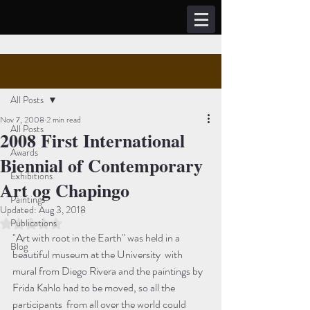
Post
Sign Up
All Posts
Nov 7, 2008
2 min read
All Posts
2008 First International
Awards
Biennial of Contemporary
Exhibitions
Art og Chapingo
Paintings
Updated:
Aug 3, 2018
Publications
Rated NaN out of 5 stars.
"Art with root in the Earth" was held in a 
Blog
beautiful museum at the University  with 
mural from Diego Rivera and the paintings by 
Frida Kahlo had to be moved, so all the 
participants  from all over the world could 