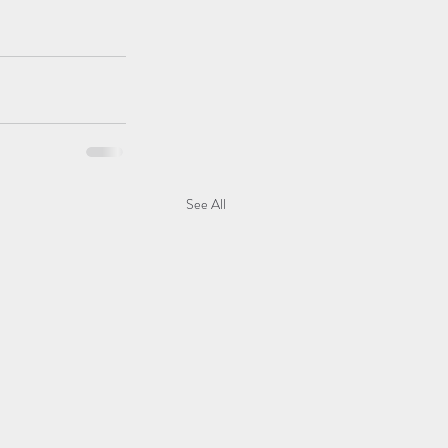
See All