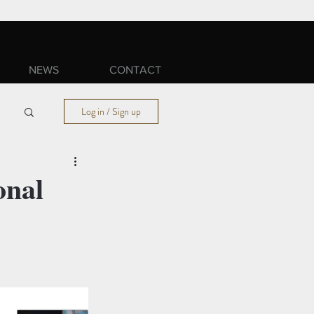
NEWS
CONTACT
Log in / Sign up
onal