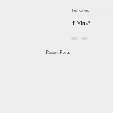
Publications
Recent Posts