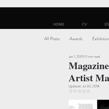
HOME
CV
ES
All Posts
Awards
Exhibitio
Jan 1, 2009
0 min read
Magazine:
Artist Ma
Updated:
Jul 30, 2018
Rated NaN out of 5 st