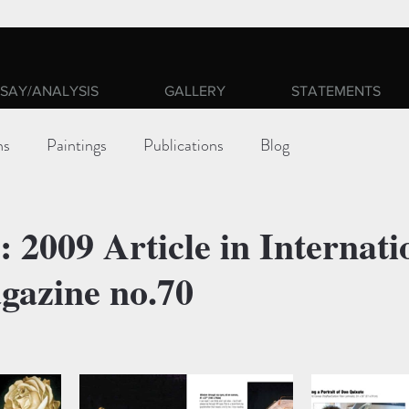
SAY/ANALYSIS
GALLERY
STATEMENTS
ns
Paintings
Publications
Blog
 2009 Article in Internati
gazine no.70
ars.