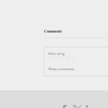
Comments
Add a rating
3rd Prize Dreams of Art"
Write a comment...