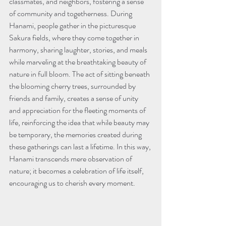
classmates, and neighbors, fostering a sense 
of community and togetherness. During 
Hanami, people gather in the picturesque 
Sakura fields, where they come together in 
harmony, sharing laughter, stories, and meals 
while marveling at the breathtaking beauty of 
nature in full bloom. The act of sitting beneath 
the blooming cherry trees, surrounded by 
friends and family, creates a sense of unity 
and appreciation for the fleeting moments of 
life, reinforcing the idea that while beauty may 
be temporary, the memories created during 
these gatherings can last a lifetime. In this way, 
Hanami transcends mere observation of 
nature; it becomes a celebration of life itself, 
encouraging us to cherish every moment.