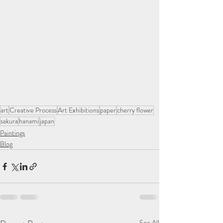
art
Creative Process
Art Exhibitions
paper
cherry flower
sakura
hanami
japan
Paintings
Blog
See All