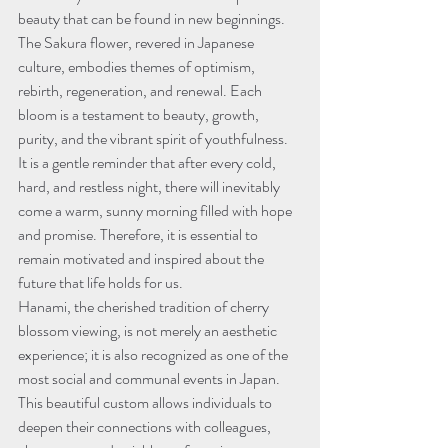
beauty that can be found in new beginnings. 
The Sakura flower, revered in Japanese 
culture, embodies themes of optimism, 
rebirth, regeneration, and renewal. Each 
bloom is a testament to beauty, growth, 
purity, and the vibrant spirit of youthfulness. 
It is a gentle reminder that after every cold, 
hard, and restless night, there will inevitably 
come a warm, sunny morning filled with hope 
and promise. Therefore, it is essential to 
remain motivated and inspired about the 
future that life holds for us.
Hanami, the cherished tradition of cherry 
blossom viewing, is not merely an aesthetic 
experience; it is also recognized as one of the 
most social and communal events in Japan. 
This beautiful custom allows individuals to 
deepen their connections with colleagues, 