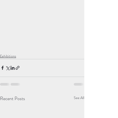
Exhibitions
Recent Posts
See All