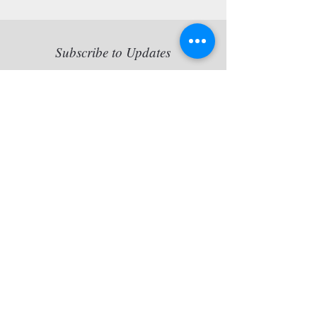
Subscribe to Updates
Copy statement: Jette van der
Lende retains all reproduction
rights of her artworks, originals
and/or prints artworks.
Contact BONO, Phone +47
23100350, fax +47 23100359