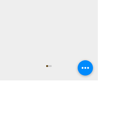
Comments
0.0 / 5 (0)
Hope
Comment and rate...
The Beauty of the
Transition