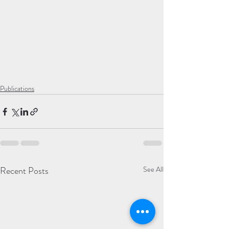
Publications
Recent Posts
See All