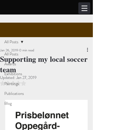
Post
Sign Up
All Posts
Jan 26, 2019
0 min read
All Posts
Supporting my local soccer
Awards
team
Exhibitions
Updated:
Jan 27, 2019
Rated NaN out of 5 stars.
Paintings
Publications
Blog