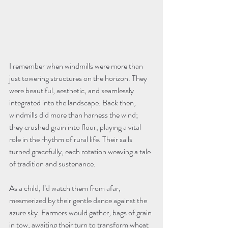
I remember when windmills were more than 
just towering structures on the horizon. They 
were beautiful, aesthetic, and seamlessly 
integrated into the landscape. Back then, 
windmills did more than harness the wind; 
they crushed grain into flour, playing a vital 
role in the rhythm of rural life. Their sails 
turned gracefully, each rotation weaving a tale 
As a child, I’d watch them from afar, 
mesmerized by their gentle dance against the 
azure sky. Farmers would gather, bags of grain 
in tow, awaiting their turn to transform wheat 