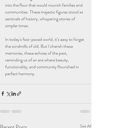
into the flour that would nourish families and 
communities. These majestic figures stood as 
sentinels of history, whispering stories of 
In today's fast-paced world, it’s easy to forget 
the windmills of old. But I cherish these 
memories, these echoes of the past, 
reminding us of an era where beauty, 
functionality, and community flourished in 
Recent Posts
See All