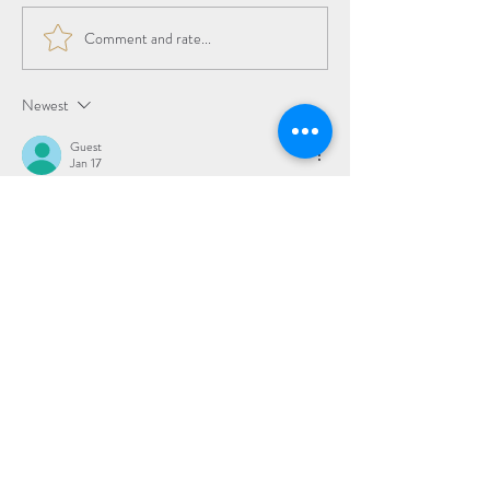
Comment and rate...
The Beauty of the
Transition
Newest
Guest
Jan 17
Rated 5 out of 5 stars.
Love all you are doing
Like
Reply
Subscribe to Updates