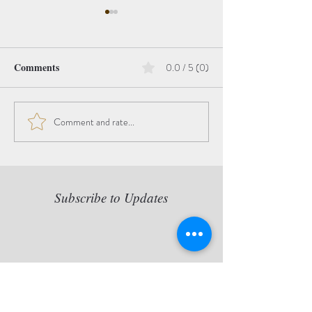
Comments
0.0 / 5 (0)
Hope
Comment and rate...
The Beauty of the
Transition
Subscribe to Updates