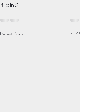
Recent Posts
See All