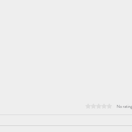
Rated 0 out of 5 stars
No rating
Hope
Mass