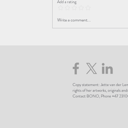
Add a rating
The Beauty of the Transition
Write a comment...
Copy statement: Jette van der Lend
rights of her artworks, originals and
Contact BONO, Phone +47 2310