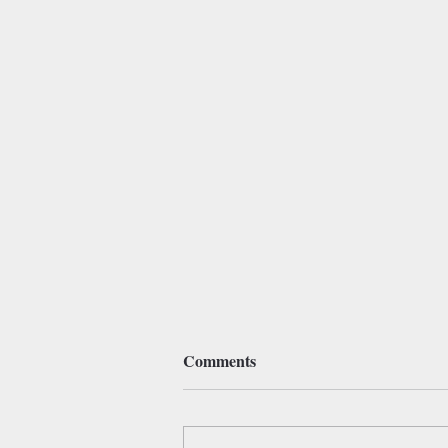
Comments