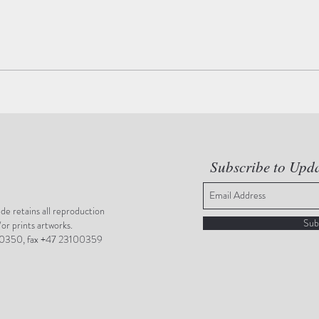
Subscribe to Upd
e retains all reproduction
Sub
/or prints artworks.
0350, fax +47 23100359