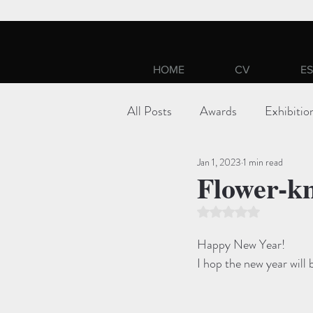
HOME
CV
ES
All Posts
Awards
Exhibitio
Jan 1, 2023
1 min read
Flower-kn
Rated NaN out of 5 st
Happy New Year!
I hop the new year will 