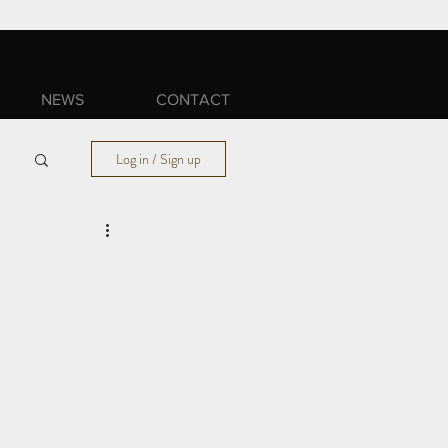
NEWS
CONTACT
Log in / Sign up