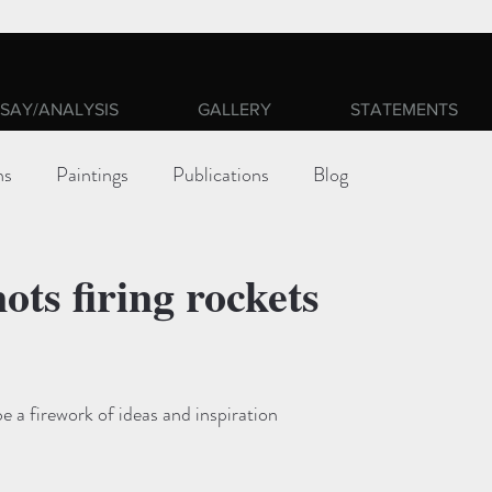
SAY/ANALYSIS
GALLERY
STATEMENTS
ns
Paintings
Publications
Blog
ots firing rockets
ars.
be a firework of ideas and inspiration