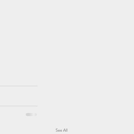
See All