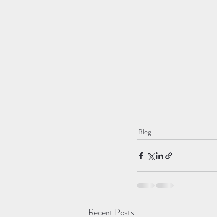
Blog
Recent Posts