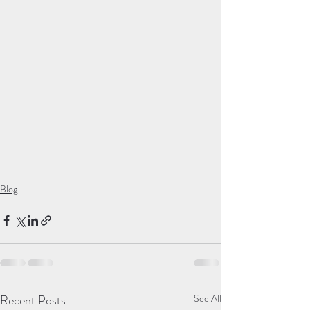
Blog
Recent Posts
See All