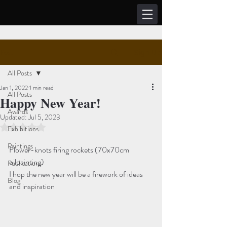
Post
Sign Up
All Posts
Jan 1, 2022
1 min read
All Posts
Happy New Year!
Awards
Updated:
Jul 5, 2023
Rated NaN out of 5 stars.
Exhibitions
Paintings
Flower-knots firing rockets (70x70cm 
oilpainting)
Publications
I hop the new year will be a firework of ideas 
Blog
and inspiration