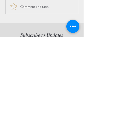
Comment and rate...
The Beauty of the
Transition
Subscribe to Updates
Copy statement: Jette van der
Lende retains all reproduction
rights of her artworks, originals
and/or prints artworks.