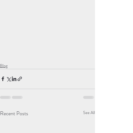
Blog
Recent Posts
See All